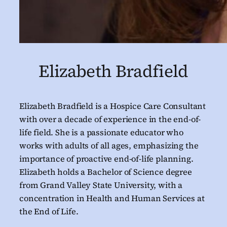
Elizabeth Bradfield
Elizabeth Bradfield is a Hospice Care Consultant
with over a decade of experience in the end-of-
life field. She is a passionate educator who
works with adults of all ages, emphasizing the
importance of proactive end-of-life planning.
Elizabeth holds a Bachelor of Science degree
from Grand Valley State University, with a
concentration in Health and Human Services at
the End of Life.