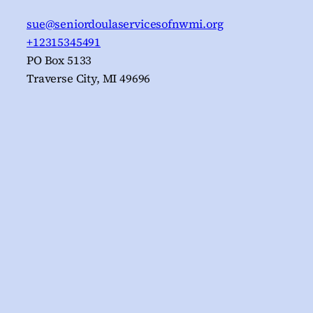
sue@seniordoulaservicesofnwmi.org
+12315345491
PO Box 5133
Traverse City
,
MI
49696