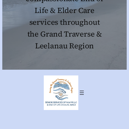
Life & Elder Care
services throughout
the Grand Traverse &
Leelanau Region