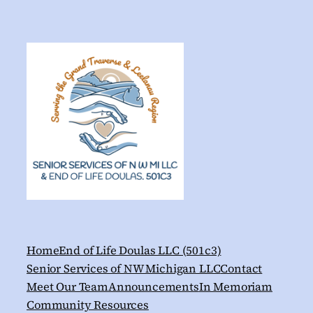
Home
End of Life Doulas LLC (501c3)
Senior Services of NW Michigan LLC
Contact
Meet Our Team
Announcements
In Memoriam
Community Resources