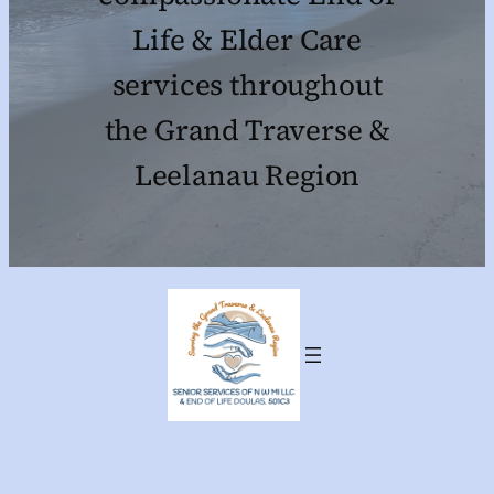
Life & Elder Care
services throughout
the Grand Traverse &
Leelanau Region