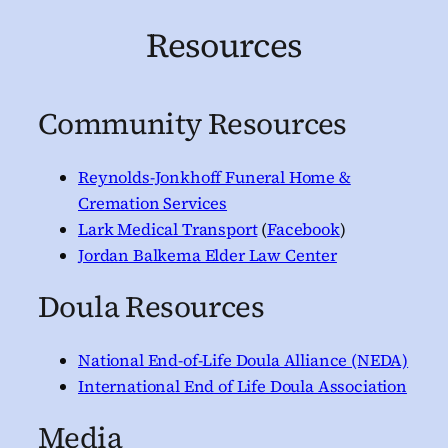
Resources
Community Resources
Reynolds-Jonkhoff Funeral Home &
Cremation Services
Lark Medical Transport
(
Facebook
)
Jordan Balkema Elder Law Center
Doula Resources
National End-of-Life Doula Alliance (NEDA)
International End of Life Doula Association
Media