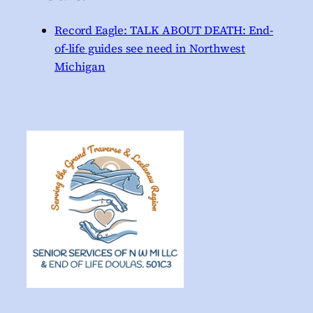
Record Eagle: TALK ABOUT DEATH: End-
of-life guides see need in Northwest
Michigan